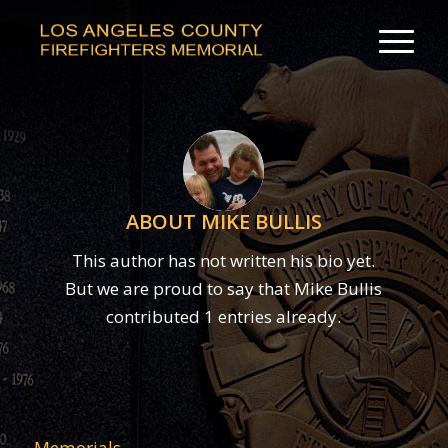
ABOUT
MIKE BULLIS
This author has not written his bio yet.
But we are proud to say that
Mike Bullis
contributed 1 entries already.
Memorials