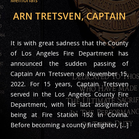
ARN TRETSVEN, CAPTAIN
It is with great sadness that the County
of Los Angeles Fire Department has
announced the sudden passing of
Captain Arn Tretsven on November 15,
2022. For 15 years, Captain Tretsven
served in the Los Angeles County Fire
Department, with his last assignment
being at Fire Station 152 in Covina.
Before becoming a county firefighter, […]