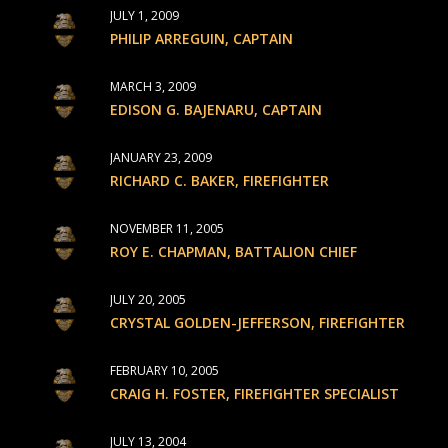
JULY 1, 2009
PHILIP ARREGUIN, CAPTAIN
MARCH 3, 2009
EDISON G. BAJENARU, CAPTAIN
JANUARY 23, 2009
RICHARD C. BAKER, FIREFIGHTER
NOVEMBER 11, 2005
ROY E. CHAPMAN, BATTALION CHIEF
JULY 20, 2005
CRYSTAL GOLDEN-JEFFERSON, FIREFIGHTER
FEBRUARY 10, 2005
CRAIG H. FOSTER, FIREFIGHTER SPECIALIST
JULY 13, 2004