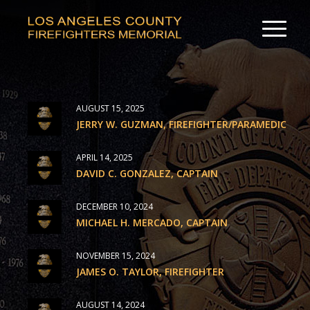
AUGUST 15, 2025
JERRY W. GUZMAN, FIREFIGHTER/PARAMEDIC
APRIL 14, 2025
DAVID C. GONZALEZ, CAPTAIN
DECEMBER 10, 2024
MICHAEL H. MERCADO, CAPTAIN
NOVEMBER 15, 2024
JAMES O. TAYLOR, FIREFIGHTER
AUGUST 14, 2024