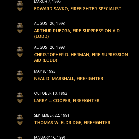
MARCH 7, 1995
EDWARD SAVKO, FIREFIGHTER SPECIALIST
AUGUST 20, 1993
ARTHUR RUEZGA, FIRE SUPPRESSION AID
(LODD)
AUGUST 20, 1993
CHRISTOPHER D. HERMAN, FIRE SUPRESSION
AID (LODD)
MAY 9, 1993
NEAL D. MARSHALL, FIREFIGHTER
OCTOBER 10, 1992
LARRY L. COOPER, FIREFIGHTER
SEPTEMBER 22, 1991
THOMAS W. ELDRIDGE, FIREFIGHTER
JANUARY 16, 1991