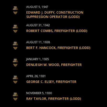
AUGUST 5, 1947
EDWARD J. DUFFY, CONSTRUCTION
SUPPRESSION OPERATOR (LODD)
AUGUST 31, 1942
ROBERT COMBS, FIREFIGHTER (LODD)
AUGUST 11, 1938
BERT F. HANCOCK, FIREFIGHTER (LODD)
JANUARY 1, 1935
DENLIEGH W. WOOD, FIREFIGHTER
APRIL 26, 1931
GEORGE C. ELSEY, FIREFIGHTER
NOVEMBER 5, 1930
RAY TAYLOR, FIREFIGHTER (LODD)