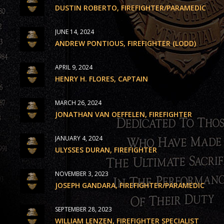
DUSTIN ROBERTO, FIREFIGHTER/PARAMEDIC
JUNE 14, 2024
ANDREW PONTIOUS, FIREFIGHTER (LODD)
APRIL 9, 2024
HENRY H. FLORES, CAPTAIN
MARCH 26, 2024
JONATHAN VAN OEFFELEN, FIREFIGHTER
JANUARY 4, 2024
ULYSSES DURAN, FIREFIGHTER
NOVEMBER 3, 2023
JOSEPH GANDARA, FIREFIGHTER/PARAMEDIC
SEPTEMBER 28, 2023
WILLIAM LENZEN, FIREFIGHTER SPECIALIST