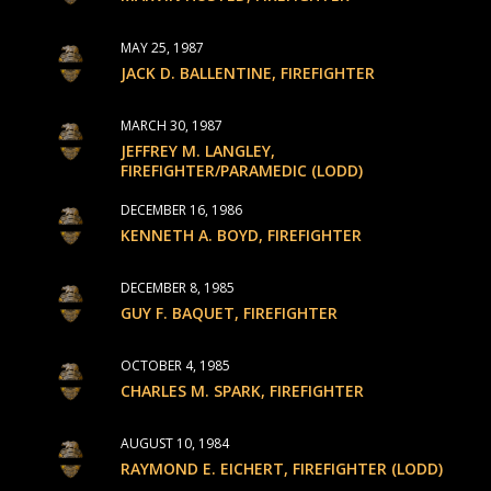
MAY 25, 1987
JACK D. BALLENTINE, FIREFIGHTER
MARCH 30, 1987
JEFFREY M. LANGLEY,
FIREFIGHTER/PARAMEDIC (LODD)
DECEMBER 16, 1986
KENNETH A. BOYD, FIREFIGHTER
DECEMBER 8, 1985
GUY F. BAQUET, FIREFIGHTER
OCTOBER 4, 1985
CHARLES M. SPARK, FIREFIGHTER
AUGUST 10, 1984
RAYMOND E. EICHERT, FIREFIGHTER (LODD)