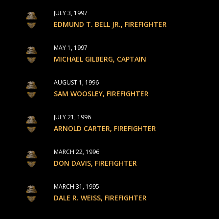
JULY 3, 1997
EDMUND T. BELL JR., FIREFIGHTER
MAY 1, 1997
MICHAEL GILBERG, CAPTAIN
AUGUST 1, 1996
SAM WOOSLEY, FIREFIGHTER
JULY 21, 1996
ARNOLD CARTER, FIREFIGHTER
MARCH 22, 1996
DON DAVIS, FIREFIGHTER
MARCH 31, 1995
DALE R. WEISS, FIREFIGHTER