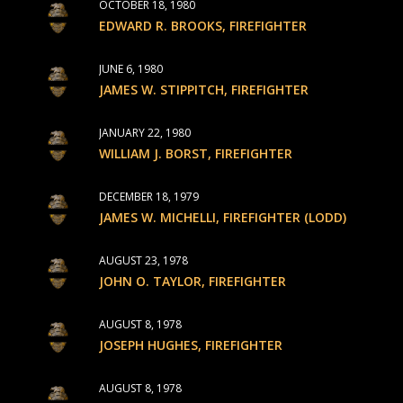
OCTOBER 18, 1980
EDWARD R. BROOKS, FIREFIGHTER
JUNE 6, 1980
JAMES W. STIPPITCH, FIREFIGHTER
JANUARY 22, 1980
WILLIAM J. BORST, FIREFIGHTER
DECEMBER 18, 1979
JAMES W. MICHELLI, FIREFIGHTER (LODD)
AUGUST 23, 1978
JOHN O. TAYLOR, FIREFIGHTER
AUGUST 8, 1978
JOSEPH HUGHES, FIREFIGHTER
AUGUST 8, 1978