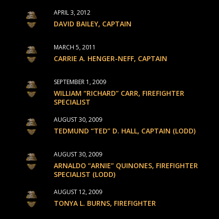
APRIL 3, 2012
DAVID BAILEY, CAPTAIN
MARCH 5, 2011
CARRIE A. HENGER-NEFF, CAPTAIN
SEPTEMBER 1, 2009
WILLIAM “RICHARD” CARR, FIREFIGHTER
SPECIALIST
AUGUST 30, 2009
TEDMUND “TED” D. HALL, CAPTAIN (LODD)
AUGUST 30, 2009
ARNALDO “ARNIE” QUINONES, FIREFIGHTER
SPECIALIST (LODD)
AUGUST 12, 2009
TONYA L. BURNS, FIREFIGHTER