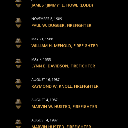
JAMES “JIMMY” E. HOWE (LODD)
NOVEMBER 8, 1989
PAUL W. DUGGER, FIREFIGHTER
MAY 21, 1988
WILLIAM H. MENOLD, FIREFIGHTER
MAY 7, 1988
LYNN E. DAVIDSON, FIREFIGHTER
AUGUST 16, 1987
RAYMOND W. KNOLL, FIREFIGHTER
AUGUST 4, 1987
MARVIN W. HUSTED, FIREFIGHTER
AUGUST 4, 1987
MARVIN HUSTED, FIREFIGHTER