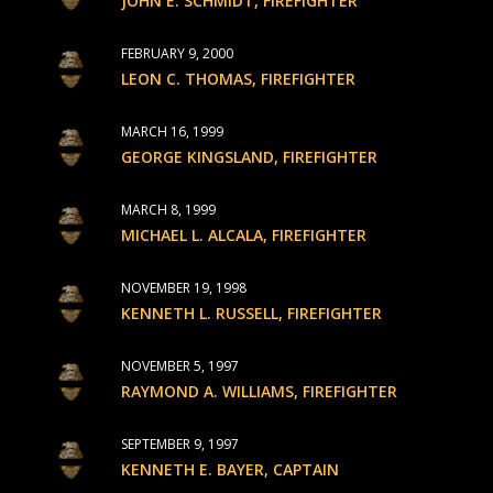
JOHN E. SCHMIDT, FIREFIGHTER
FEBRUARY 9, 2000
LEON C. THOMAS, FIREFIGHTER
MARCH 16, 1999
GEORGE KINGSLAND, FIREFIGHTER
MARCH 8, 1999
MICHAEL L. ALCALA, FIREFIGHTER
NOVEMBER 19, 1998
KENNETH L. RUSSELL, FIREFIGHTER
NOVEMBER 5, 1997
RAYMOND A. WILLIAMS, FIREFIGHTER
SEPTEMBER 9, 1997
KENNETH E. BAYER, CAPTAIN