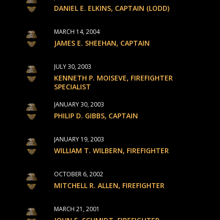
DANIEL E. ELKINS, CAPTAIN (LODD)
MARCH 14, 2004
JAMES E. SHEEHAN, CAPTAIN
JULY 30, 2003
KENNETH P. MOISEVE, FIREFIGHTER
SPECIALIST
JANUARY 30, 2003
PHILIP D. GIBBS, CAPTAIN
JANUARY 19, 2003
WILLIAM T. WILBERN, FIREFIGHTER
OCTOBER 6, 2002
MITCHELL R. ALLEN, FIREFIGHTER
MARCH 21, 2001