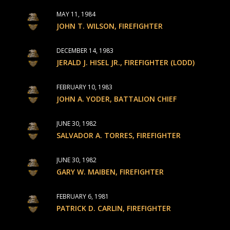
MAY 11, 1984
JOHN T. WILSON, FIREFIGHTER
DECEMBER 14, 1983
JERALD J. HISEL JR., FIREFIGHTER (LODD)
FEBRUARY 10, 1983
JOHN A. YODER, BATTALION CHIEF
JUNE 30, 1982
SALVADOR A. TORRES, FIREFIGHTER
JUNE 30, 1982
GARY W. MAIBEN, FIREFIGHTER
FEBRUARY 6, 1981
PATRICK D. CARLIN, FIREFIGHTER