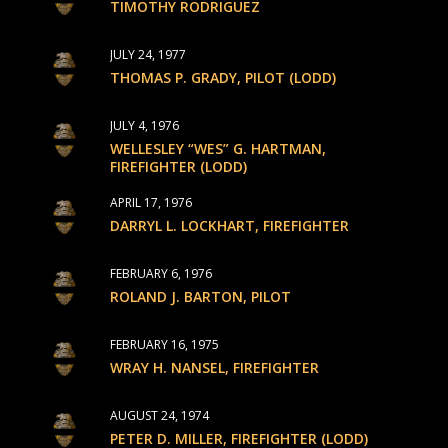
TIMOTHY RODRIGUEZ
JULY 24, 1977
THOMAS P. GRADY, PILOT (LODD)
JULY 4, 1976
WELLESLEY “WES” G. HARTMAN,
FIREFIGHTER (LODD)
APRIL 17, 1976
DARRYL L. LOCKHART, FIREFIGHTER
FEBRUARY 6, 1976
ROLAND J. BARTON, PILOT
FEBRUARY 16, 1975
WRAY H. NANSEL, FIREFIGHTER
AUGUST 24, 1974
PETER D. MILLER, FIREFIGHTER (LODD)