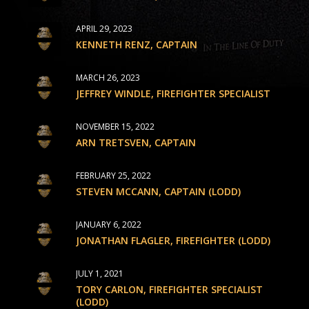
APRIL 29, 2023
KENNETH RENZ, CAPTAIN
MARCH 26, 2023
JEFFREY WINDLE, FIREFIGHTER SPECIALIST
NOVEMBER 15, 2022
ARN TRETSVEN, CAPTAIN
FEBRUARY 25, 2022
STEVEN MCCANN, CAPTAIN (LODD)
JANUARY 6, 2022
JONATHAN FLAGLER, FIREFIGHTER (LODD)
JULY 1, 2021
TORY CARLON, FIREFIGHTER SPECIALIST
(LODD)