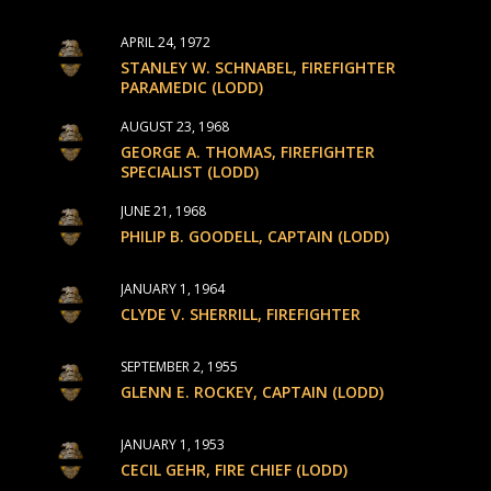
APRIL 24, 1972
STANLEY W. SCHNABEL, FIREFIGHTER
PARAMEDIC (LODD)
AUGUST 23, 1968
GEORGE A. THOMAS, FIREFIGHTER
SPECIALIST (LODD)
JUNE 21, 1968
PHILIP B. GOODELL, CAPTAIN (LODD)
JANUARY 1, 1964
CLYDE V. SHERRILL, FIREFIGHTER
SEPTEMBER 2, 1955
GLENN E. ROCKEY, CAPTAIN (LODD)
JANUARY 1, 1953
CECIL GEHR, FIRE CHIEF (LODD)