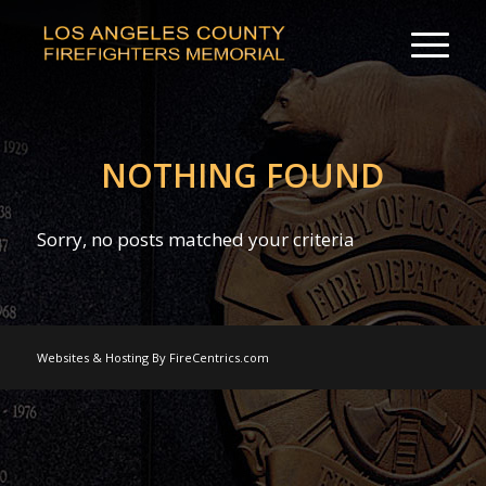
NOTHING FOUND
Sorry, no posts matched your criteria
Websites & Hosting By FireCentrics.com