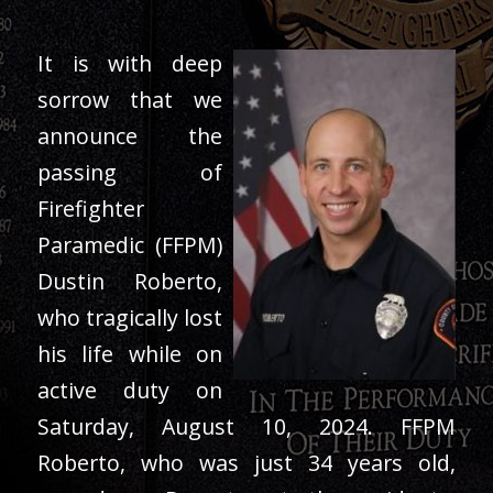
It is with deep
sorrow that we
announce the
passing of
Firefighter
Paramedic (FFPM)
Dustin Roberto,
who tragically lost
his life while on
active duty on
Saturday, August 10, 2024. FFPM
Roberto, who was just 34 years old,