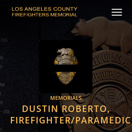
MEMORIALS
DUSTIN ROBERTO,
FIREFIGHTER/PARAMEDIC