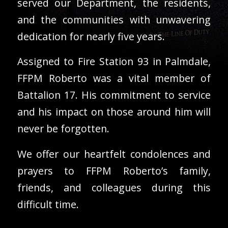
served our Department, the residents,
and the communities with unwavering
dedication for nearly five years.
Assigned to Fire Station 93 in Palmdale,
FFPM Roberto was a vital member of
Battalion 17. His commitment to service
and his impact on those around him will
never be forgotten.
We offer our heartfelt condolences and
prayers to FFPM Roberto’s family,
friends, and colleagues during this
difficult time.