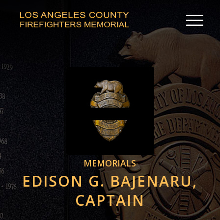
MEMORIALS
EDISON G. BAJENARU,
CAPTAIN