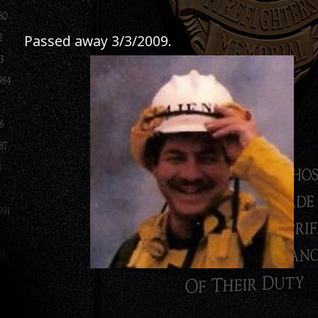
Passed away 3/3/2009.