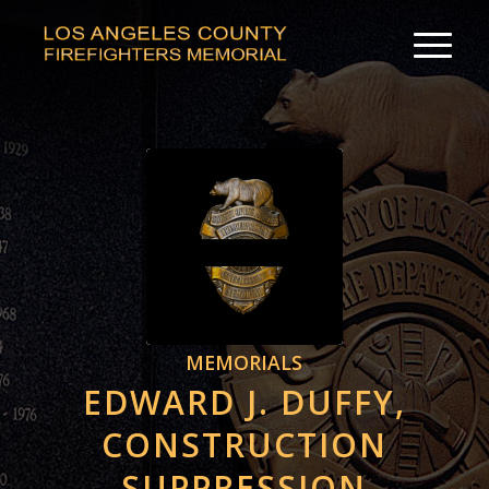
MEMORIALS
EDWARD J. DUFFY,
CONSTRUCTION
SUPPRESSION