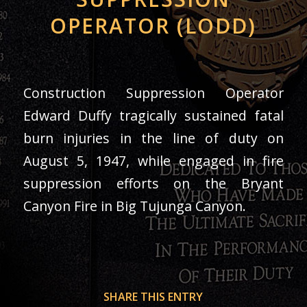
OPERATOR (LODD)
Construction Suppression Operator
Edward Duffy tragically sustained fatal
burn injuries in the line of duty on
August 5, 1947, while engaged in fire
suppression efforts on the Bryant
Canyon Fire in Big Tujunga Canyon.
SHARE THIS ENTRY