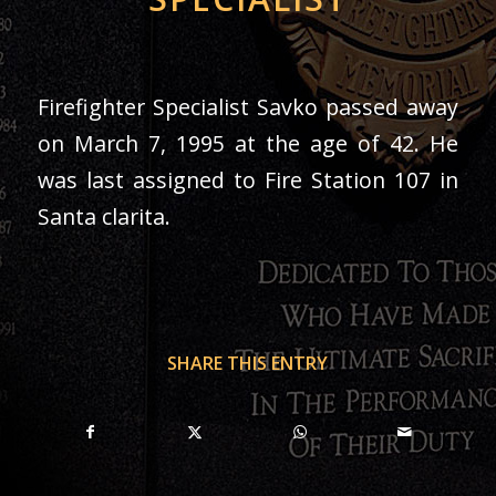
Firefighter Specialist Savko passed away
on March 7, 1995 at the age of 42. He
was last assigned to Fire Station 107 in
Santa clarita.
SHARE THIS ENTRY