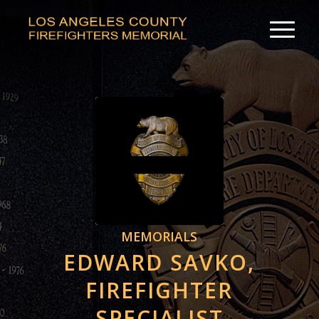
MEMORIALS
EDWARD SAVKO,
FIREFIGHTER
SPECIALIST