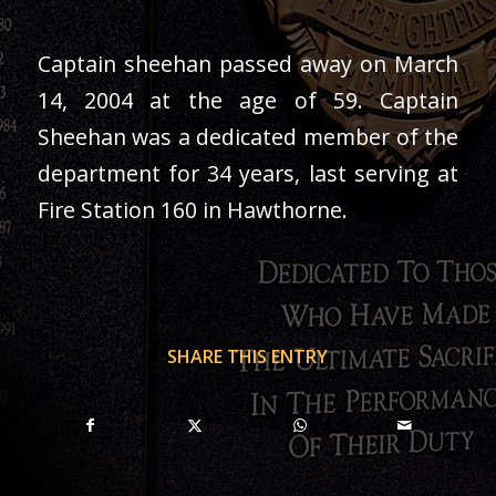
Captain sheehan passed away on March
14, 2004 at the age of 59. Captain
Sheehan was a dedicated member of the
department for 34 years, last serving at
Fire Station 160 in Hawthorne.
SHARE THIS ENTRY