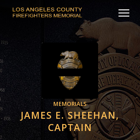
MEMORIALS
JAMES E. SHEEHAN,
CAPTAIN