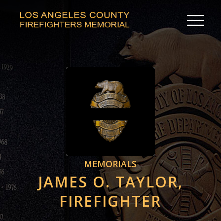
MEMORIALS
JAMES O. TAYLOR,
FIREFIGHTER