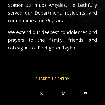
Station 38 in Los Angeles. He faithfully
served our Department, residents, and
communities for 36 years.
We extend our deepest condolences and
prayers to the family, friends, and
colleagues of Firefighter Taylor.
SHARE THIS ENTRY