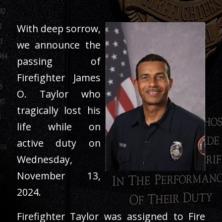
With deep sorrow,
we announce the
passing of
Firefighter James
O. Taylor who
tragically lost his
life while on
active duty on
Wednesday,
November 13,
2024.
Firefighter Taylor was assigned to Fire