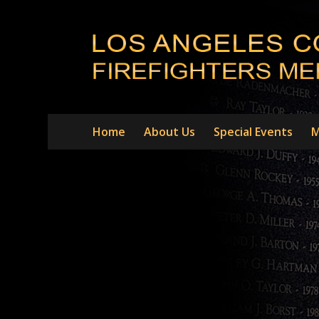
Home
About Us
Special Events
M