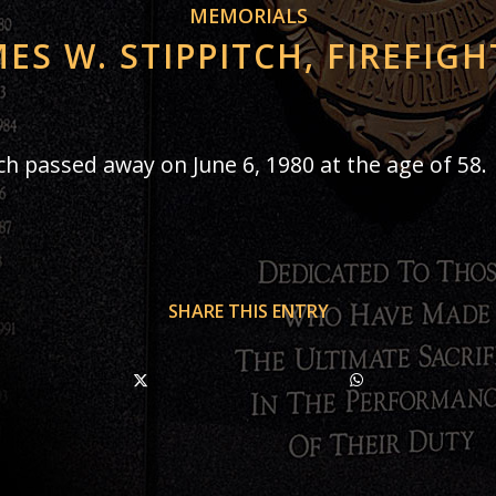
MEMORIALS
MES W. STIPPITCH, FIREFIGH
tch passed away on June 6, 1980 at the age of 58.
SHARE THIS ENTRY