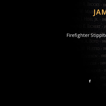
JA
Firefighter Stippi