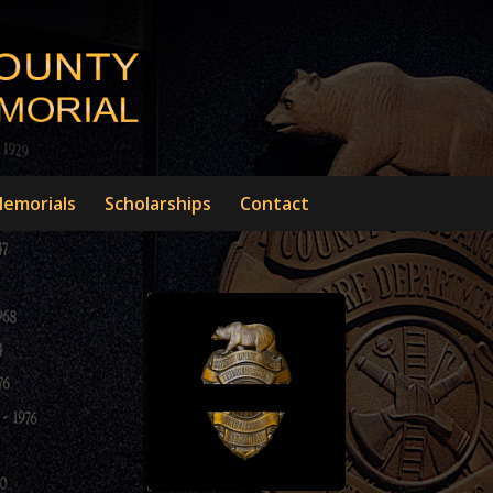
emorials
Scholarships
Contact