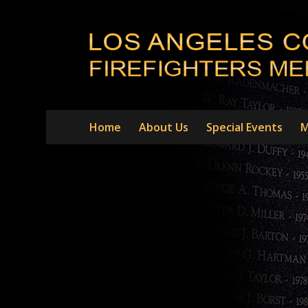
Home
About Us
Special Events
M