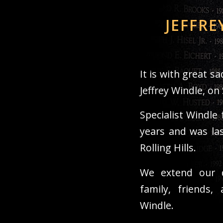
JEFFRE
It is with great 
Jeffrey Windle, on
Specialist Windle 
years and was las
Rolling Hills.
We extend our d
family, friends,
Windle.