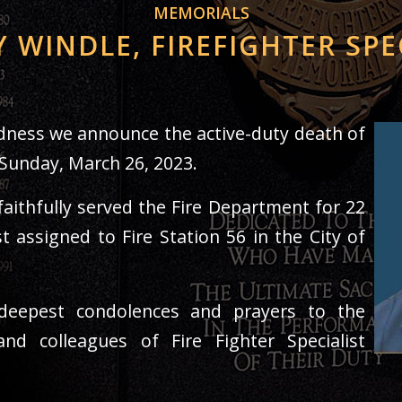
MEMORIALS
Y WINDLE, FIREFIGHTER SPE
sadness we announce the active-duty death of
 Sunday, March 26, 2023.
faithfully served the Fire Department for 22
t assigned to Fire Station 56 in the City of
eepest condolences and prayers to the
 and colleagues of Fire Fighter Specialist