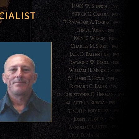
CIALIST