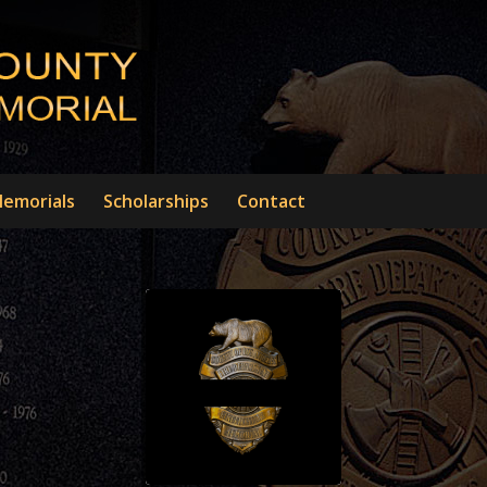
emorials
Scholarships
Contact