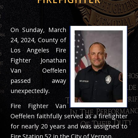
On Sunday, March
24, 2024, County of
Los Angeles Fire
Fighter Jonathan
Van Oeffelen
passed away
unexpectedly.
Fire Fighter Van
Oeffelen faithfully served as a firefighter
for nearly 20 years and was assigned to
Fire Station 52 in the City of Vernon.