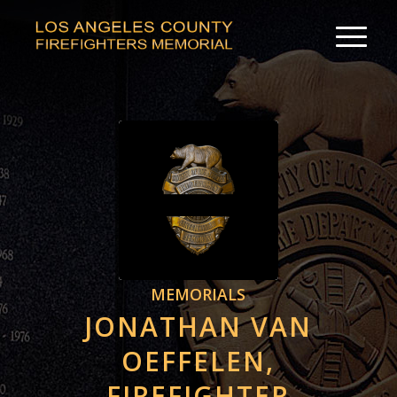
MEMORIALS
JONATHAN VAN
OEFFELEN,
FIREFIGHTER