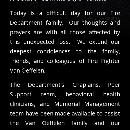
Today is a difficult day for our Fire
Department family. Our thoughts and
prayers are with all those affected by
this unexpected loss. We extend our
deepest condolences to the family,
friends, and colleagues of Fire Fighter
Van Oeffelen.
The Department’s Chaplains, Peer
Support team, behavioral health
clinicians, and Memorial Management
team have been made available to assist
the Van Oeffelen family and our