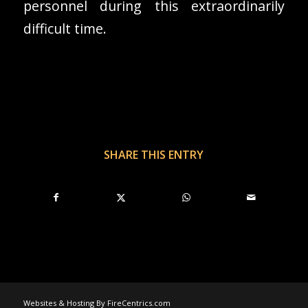
personnel during this extraordinarily
difficult time.
SHARE THIS ENTRY
Websites & Hosting By FireCentrics.com