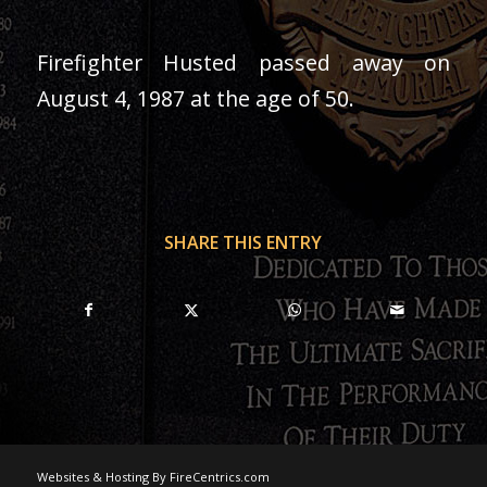
Firefighter Husted passed away on
August 4, 1987 at the age of 50.
SHARE THIS ENTRY
Websites & Hosting By FireCentrics.com