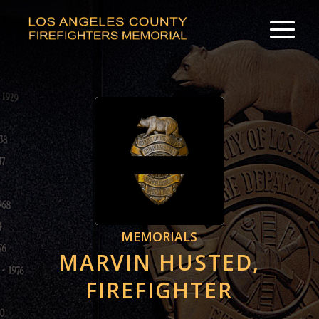
MEMORIALS
MARVIN HUSTED,
FIREFIGHTER