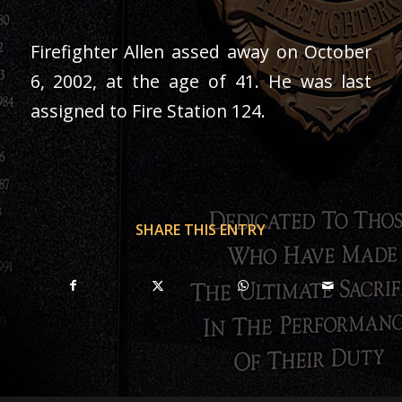
Firefighter Allen assed away on October
6, 2002, at the age of 41. He was last
assigned to Fire Station 124.
SHARE THIS ENTRY