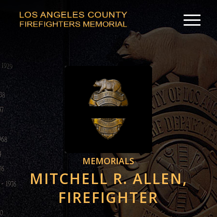
MEMORIALS
MITCHELL R. ALLEN,
FIREFIGHTER