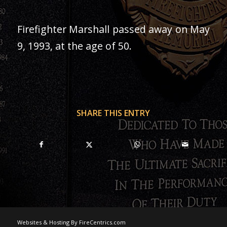
Firefighter Marshall passed away on May
9, 1993, at the age of 50.
SHARE THIS ENTRY
Websites & Hosting By FireCentrics.com