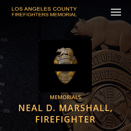
MEMORIALS
NEAL D. MARSHALL,
FIREFIGHTER