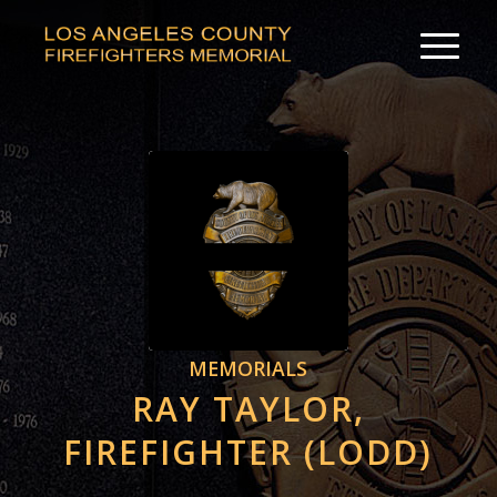
MEMORIALS
RAY TAYLOR,
FIREFIGHTER (LODD)