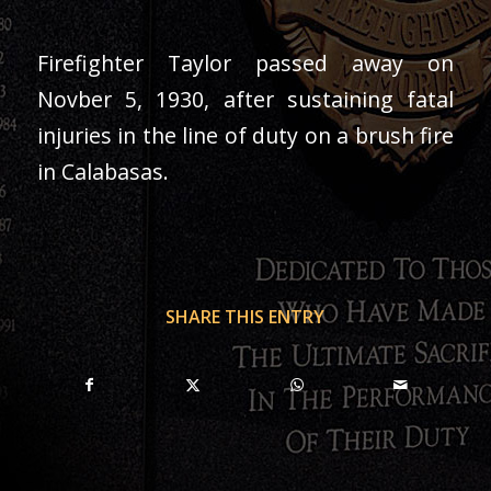
Firefighter Taylor passed away on
Novber 5, 1930, after sustaining fatal
injuries in the line of duty on a brush fire
in Calabasas.
SHARE THIS ENTRY