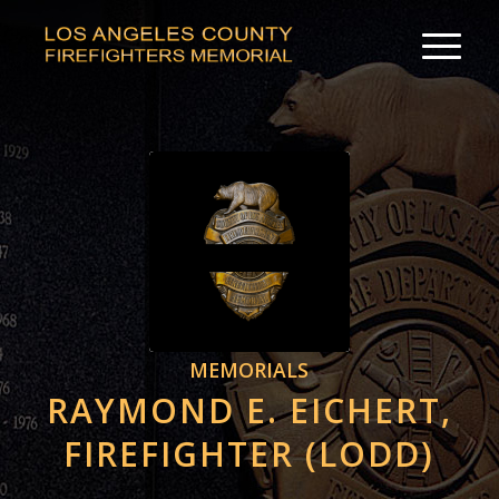
MEMORIALS
RAYMOND E. EICHERT,
FIREFIGHTER (LODD)