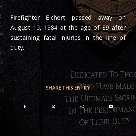
Firefighter Eichert passed away on
August 10, 1984 at the age of 39 after
sustaining fatal injuries in the line of
duty.
SHARE THIS ENTRY