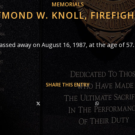
MEMORIALS
MOND W. KNOLL, FIREFIG
passed away on August 16, 1987, at the age of 57.
SHARE THIS ENTRY