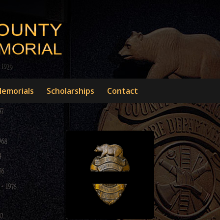
emorials
Scholarships
Contact