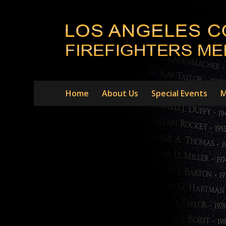
Home
About Us
Special Events
M