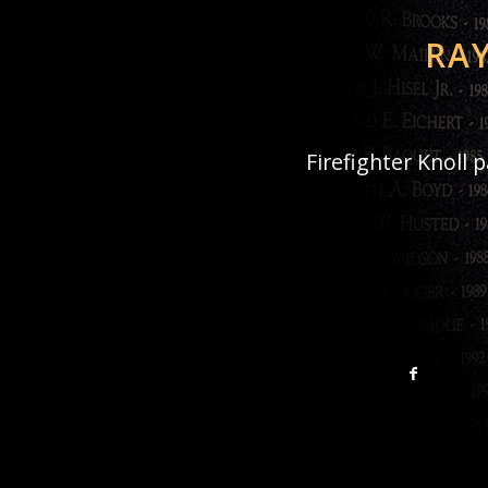
RAY
Firefighter Knoll 