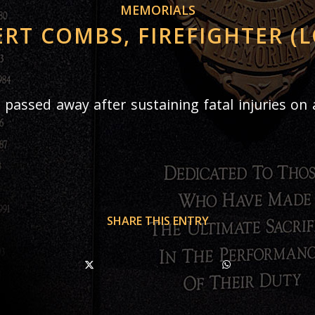
MEMORIALS
RT COMBS, FIREFIGHTER (
 passed away after sustaining fatal injuries on a
SHARE THIS ENTRY