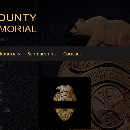
emorials
Scholarships
Contact