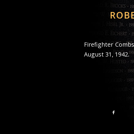
ROBE
Firefighter Combs
August 31, 1942.