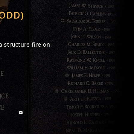
LODD)
 structure fire on