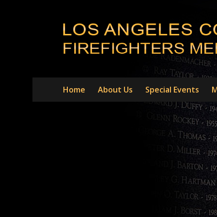
Home
About Us
Special Events
M