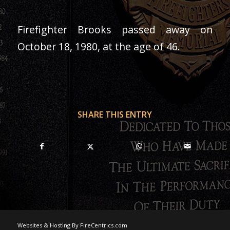
Firefighter Brooks passed away on
October 18, 1980, at the age of 46.
SHARE THIS ENTRY
Websites & Hosting By FireCentrics.com