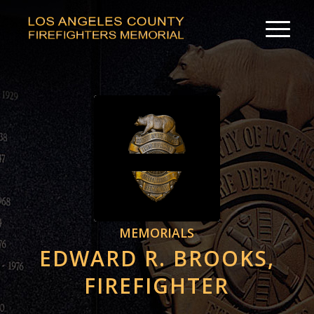
MEMORIALS
EDWARD R. BROOKS,
FIREFIGHTER