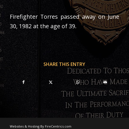
Firefighter Torres passed away on June
30, 1982 at the age of 39.
SHARE THIS ENTRY
Websites & Hosting By FireCentrics.com