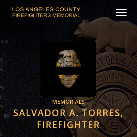
MEMORIALS
SALVADOR A. TORRES,
FIREFIGHTER