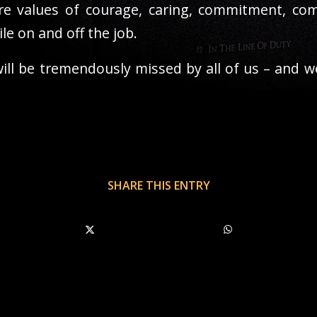
e values of courage, caring, commitment, comm
e on and off the job.
ll be tremendously missed by all of us – and we
SHARE THIS ENTRY