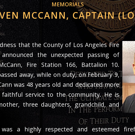
MEMORIALS
VEN MCCANN, CAPTAIN (L
sadness that the County of Los Angeles Fire
 announced the unexpected passing of
cCann, Fire Station 166, Battalion 10.
assed away, while on duty, on February 9,
Cann was 48 years old and dedicated more
 faithful service to the community. He is
mother, three daughters, grandchild, and
was a highly respected and esteemed firef