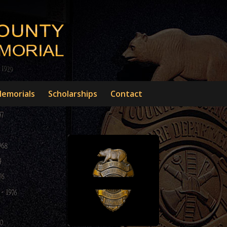
emorials
Scholarships
Contact