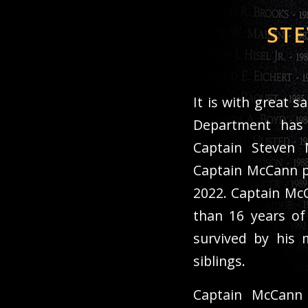
STE
It is with great 
Department has
Captain Steven M
Captain McCann p
2022. Captain Mc
than 16 years of
survived by his 
siblings.
Captain McCann 