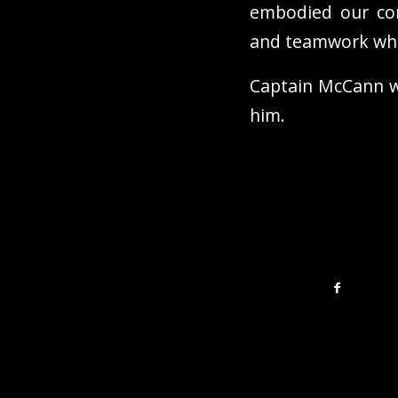
embodied our cor
and teamwork whil
Captain McCann wi
him.