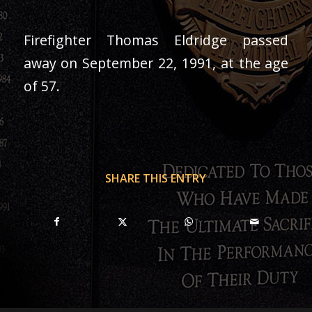
Firefighter Thomas Eldridge passed
away on September 22, 1991, at the age
of 57.
SHARE THIS ENTRY