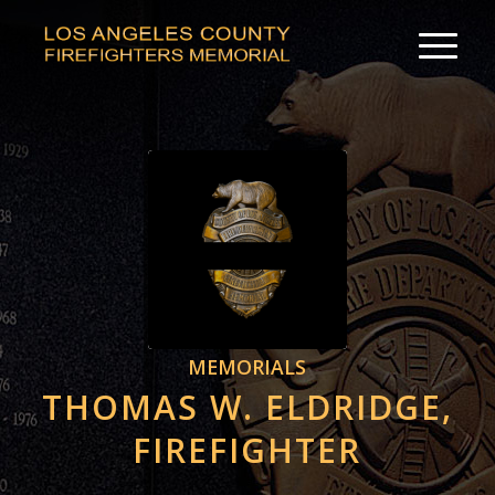
MEMORIALS
THOMAS W. ELDRIDGE,
FIREFIGHTER