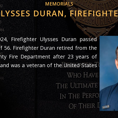
MEMORIALS
LYSSES DURAN, FIREFIGHT
24,
Firefighter Ulysses Duran passed
f 56. Firefighter Duran retired from the
ty Fire Department after 23 years of
 and was a veteran of the United States