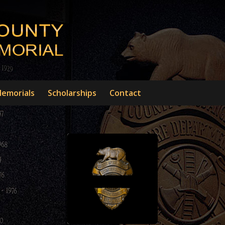
emorials
Scholarships
Contact