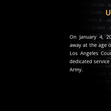
U
On January 4, 20
away at the age o
Los Angeles Coun
dedicated service
Army.