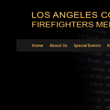
Home
About Us
Special Events
M