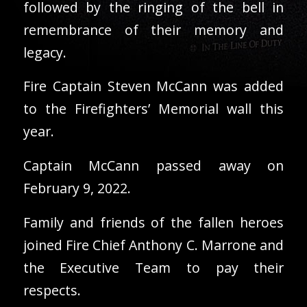
followed by the ringing of the bell in
remembrance of their memory and
legacy.
Fire Captain Steven McCann was added
to the Firefighters’ Memorial wall this
year.
Captain McCann passed away on
February 9, 2022.
Family and friends of the fallen heroes
joined Fire Chief Anthony C. Marrone and
the Executive Team to pay their
respects.