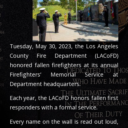
Tuesday, May 30, 2023, the Los Angeles
County Fire Department (LACoFD)
honored fallen firefighters at its annual
Firefighters’ Memorial Service at
Department headquarters.
Each year, the LACoFD honors fallen first
responders with a formal service.
Every name on the wall is read out loud,