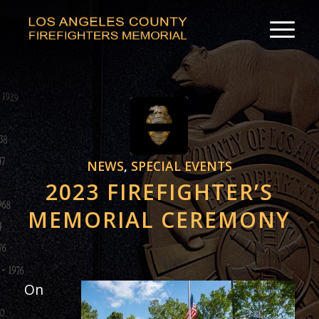
NEWS
,
SPECIAL EVENTS
2023 FIREFIGHTER’S
MEMORIAL CEREMONY
On