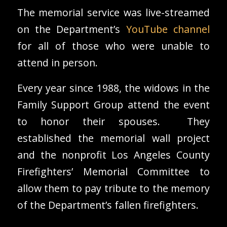
The memorial service was live-streamed
on the Department’s
YouTube channel
for all of those who were unable to
attend in person.
Every year since 1988, the widows in the
Family Support Group attend the event
to honor their spouses. They
established the memorial wall project
and the nonprofit Los Angeles County
Firefighters’ Memorial Committee to
allow them to pay tribute to the memory
of the Department’s fallen firefighters.